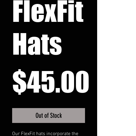
FlexFit
Hats
Pri
$45.00
Out of Stock
Our FlexFit hats incorporate the 