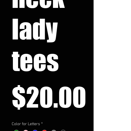
lady
tees
Pri
$20.00
Color for Letters
*