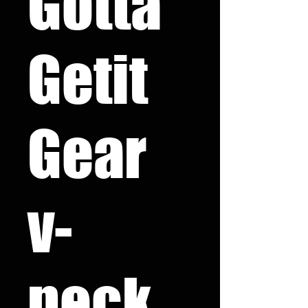
Gotta
Getit
Gear
v-
neck