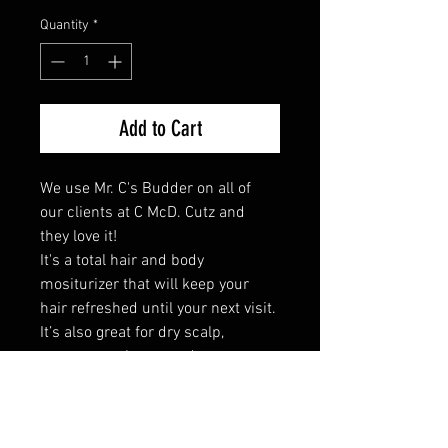
Quantity
*
Add to Cart
We use Mr. C's Budder on all of 
our clients at C McD. Cutz and 
they love it! 

It's a total hair and body 
mositurizer that will keep your 
hair refreshed until your next visit. 
It’s also great for dry scalp, 
massages, shaves and tattoo 
restoration, as well! 

This product includes tea tree, 
olive oil and coconut oil.