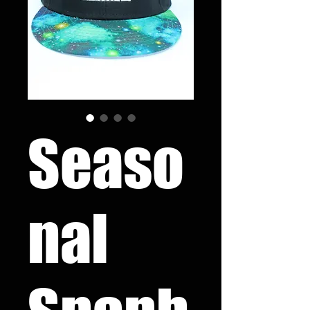
Seaso
nal