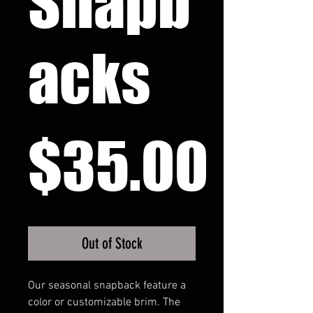
Snapb
acks
Pri
$35.00
Out of Stock
Our seasonal snapback feature a 
color or customizable brim. The 