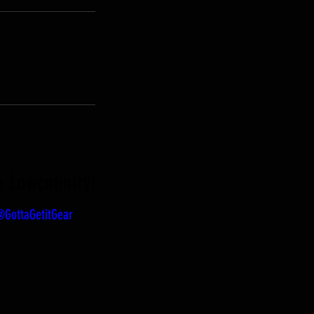
he Lowcountry!
GottaGetitGear