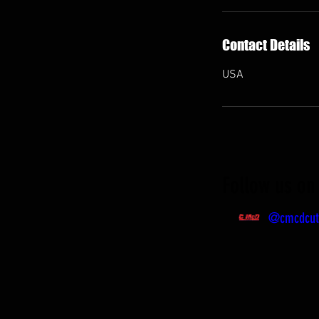
Contact Details
USA
Follow us on 
@cmcdcut