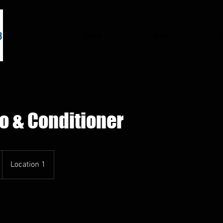
Home
About
 & Conditioner
Location 1