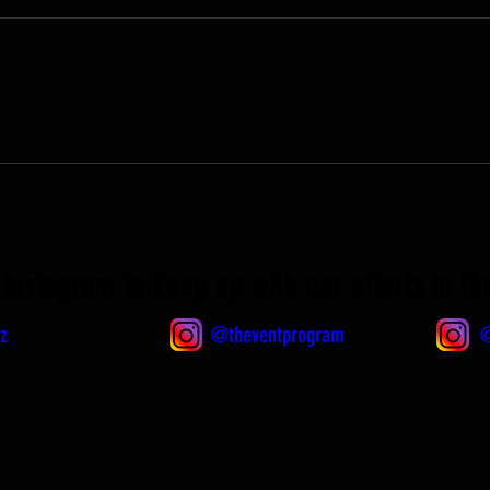
Instagram to keep up with our efforts in t
z
@theventprogram
@